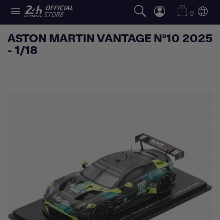

0
ASTON MARTIN VANTAGE N°10 2025
- 1/18