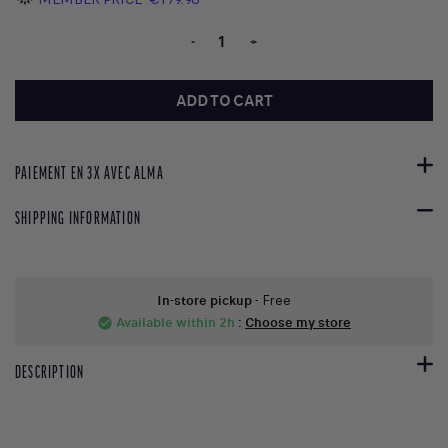
-
+
ADD TO CART
PAIEMENT EN 3X AVEC ALMA
SHIPPING INFORMATION
In-store pickup
- Free
Available within 2h
:
Choose my store
check_circle
DESCRIPTION