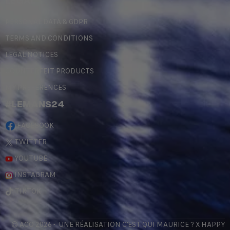
LEGAL
PERSONAL DATA & GDPR
TERMS AND CONDITIONS
LEGAL NOTICES
COUNTERFEIT PRODUCTS
MY PREFERENCES
#LEMANS24
FACEBOOK
TWITTER
YOUTUBE
INSTAGRAM
TIKTOK
© ACO 2026 - UNE RÉALISATION
C'EST QUI MAURICE
? X
HAPPY