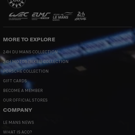
MORE TO EXPLORE
24H DU MANS COLLECTION
24H MOTOS (BIKES) COLLECTION
PORSCHE COLLECTION
GIFT CARDS
BECOME A MEMBER
OUR OFFICIAL STORES
COMPANY
LE MANS NEWS
WHAT IS ACO?