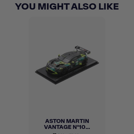
YOU MIGHT ALSO LIKE
ASTON MARTIN
VANTAGE N°10...