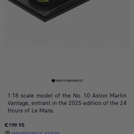
ADD TO WISHLIST
favorite
1:18 scale model of the No. 10 Aston Martin
Vantage, entrant in the 2025 edition of the 24
Hours of Le Mans.
€199.95
MEMBER PRICE
€179.96