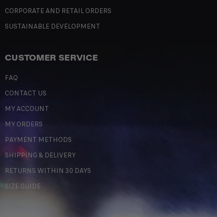
CORPORATE AND RETAIL ORDERS
SUSTAINABLE DEVELOPMENT
CUSTOMER SERVICE
FAQ
CONTACT US
MY ACCOUNT
MY ORDERS
PAYMENT METHODS
SHIPPING & DELIVERY
RETURNS WITHIN 30 DAYS
SIZE GUIDE