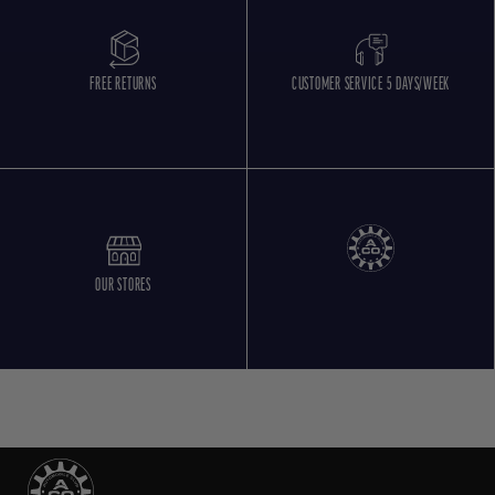
FREE RETURNS
CUSTOMER SERVICE 5 DAYS/WEEK
OUR STORES