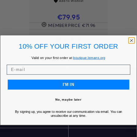
Add to Wishlist
favorite
Price
€79.95
MEMBER PRICE
€71.96
DISCOVER
10% OFF YOUR FIRST ORDER
Valid on your first order at
boutique.lemans.org
I'M IN
SECURE ONLINE PAYMENT
FREE SHIPPING* FOR ORDERS OVER 85€ IN
No, maybe later
EUROPE
By signing up, you agree to receive our communication via email. You can
unsubscribe at any time.