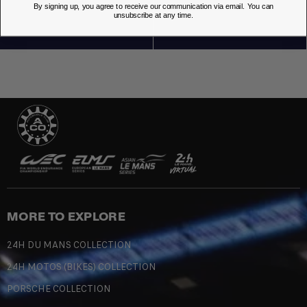
By signing up, you agree to receive our communication via email. You can
unsubscribe at any time.
MORE TO EXPLORE
24H DU MANS COLLECTION
24H MOTOS (BIKES) COLLECTION
PORSCHE COLLECTION