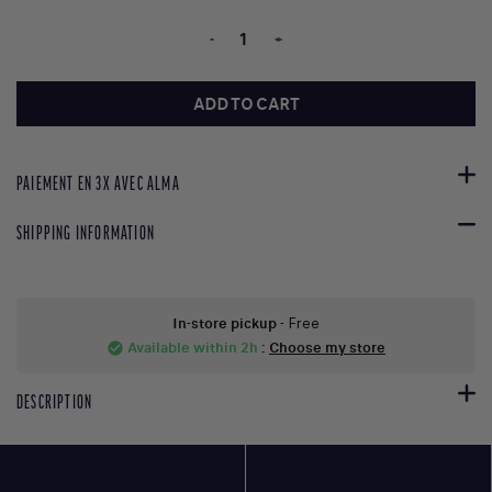
-
+
ADD TO CART
PAIEMENT EN 3X AVEC ALMA
SHIPPING INFORMATION
In-store pickup
- Free
Available within 2h
:
Choose my store
check_circle
DESCRIPTION