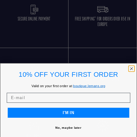
SECURE ONLINE PAYMENT
FREE SHIPPING* FOR ORDERS OVER 85€ IN
EUROPE
10% OFF YOUR FIRST ORDER
FREE RETURNS
CUSTOMER SERVICE 5 DAYS/WEEK
Valid on your first order at
boutique.lemans.org
I'M IN
No, maybe later
OUR STORES