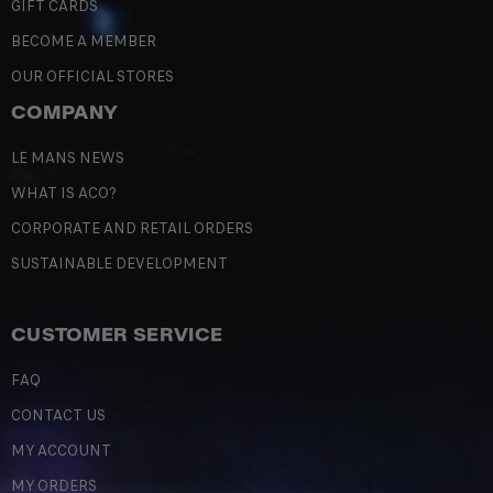
GIFT CARDS
BECOME A MEMBER
OUR OFFICIAL STORES
COMPANY
LE MANS NEWS
WHAT IS ACO?
CORPORATE AND RETAIL ORDERS
SUSTAINABLE DEVELOPMENT
CUSTOMER SERVICE
FAQ
CONTACT US
MY ACCOUNT
MY ORDERS