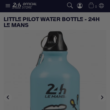

0
LITTLE PILOT WATER BOTTLE - 24H
LE MANS

