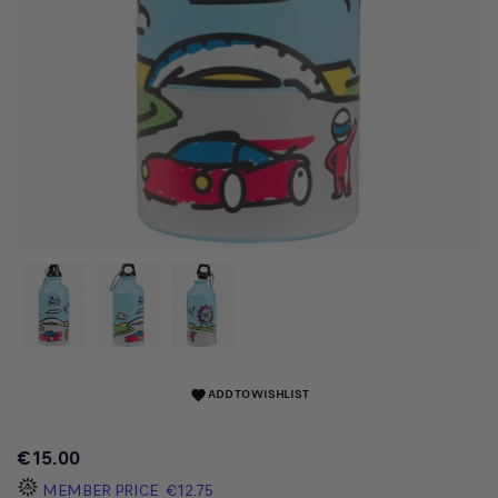
ADD TO WISHLIST
favorite
€15.00
MEMBER PRICE
€12.75