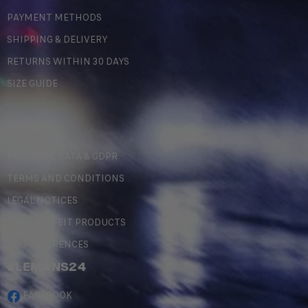
PAYMENT METHODS
SHIPPING & DELIVERY
RETURNS WITHIN 30 DAYS
SIZE GUIDE
LEGAL
PERSONAL DATA & GDPR
TERMS AND CONDITIONS
LEGAL NOTICES
COUNTERFEIT PRODUCTS
MY PREFERENCES
#LEMANS24
FACEBOOK