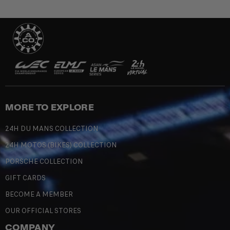
MORE TO EXPLORE
24H DU MANS COLLECTION
24H MOTOS (BIKES) COLLECTION
PORSCHE COLLECTION
GIFT CARDS
BECOME A MEMBER
OUR OFFICIAL STORES
COMPANY