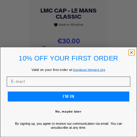
LMC CAP - LE MANS
CLASSIC
Add to Wishlist
favorite
Price
€30.00
MEMBER PRICE
€25.50
10% OFF YOUR FIRST ORDER
DISCOVER
Valid on your first order at
boutique.lemans.org
I'M IN
No, maybe later
SECURE ONLINE PAYMENT
FREE SHIPPING* FOR ORDERS OVER 85€ IN
By signing up, you agree to receive our communication via email. You can
unsubscribe at any time.
EUROPE