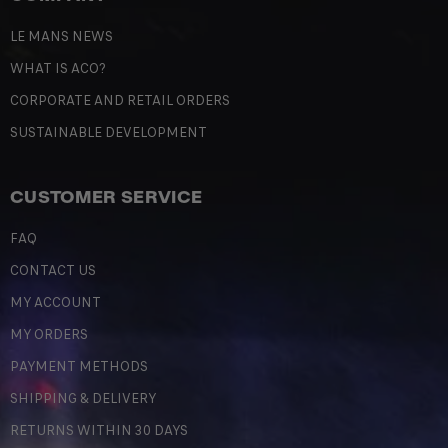
LE MANS NEWS
WHAT IS ACO?
CORPORATE AND RETAIL ORDERS
SUSTAINABLE DEVELOPMENT
CUSTOMER SERVICE
FAQ
CONTACT US
MY ACCOUNT
MY ORDERS
PAYMENT METHODS
SHIPPING & DELIVERY
RETURNS WITHIN 30 DAYS