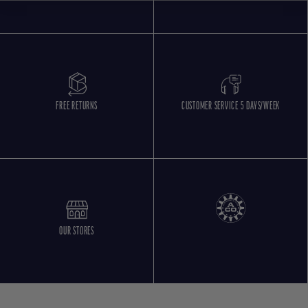
FREE RETURNS
CUSTOMER SERVICE 5 DAYS/WEEK
OUR STORES