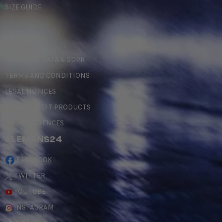
SIZE GUIDE
LEGAL
PERSONAL DATA & GDPR
TERMS AND CONDITIONS
LEGAL NOTICES
COUNTERFEIT PRODUCTS
MY PREFERENCES
#LEMANS24
FACEBOOK
TWITTER
YOUTUBE
INSTAGRAM