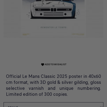
ADD TO WISHLIST
favorite
Official Le Mans Classic 2025 poster in 40x60
cm format, with 3D gold & silver gilding, gloss
selective varnish and unique numbering.
Limited edition of 300 copies.