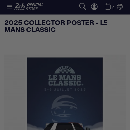

0
2025 COLLECTOR POSTER - LE
MANS CLASSIC