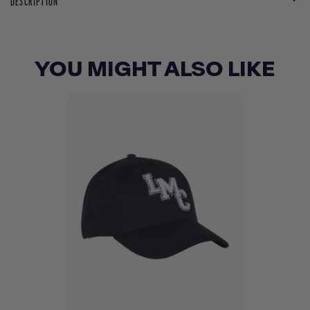
DESCRIPTION
YOU MIGHT ALSO LIKE