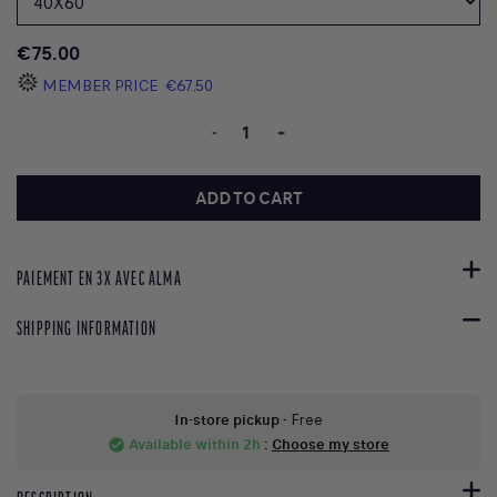
€75.00
MEMBER PRICE
€67.50
-
+
ADD TO CART
PAIEMENT EN 3X AVEC ALMA
SHIPPING INFORMATION
In-store pickup
- Free
Available within 2h
:
Choose my store
check_circle