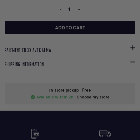
-
+
ADD TO CART
PAIEMENT EN 3X AVEC ALMA
SHIPPING INFORMATION
In-store pickup
- Free
Available within 2h
:
Choose my store
check_circle