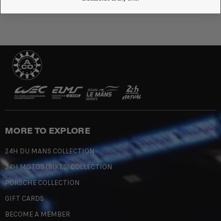
MORE TO EXPLORE
24H DU MANS COLLECTION
24H MOTOS (BIKES) COLLECTION
PORSCHE COLLECTION
GIFT CARDS
BECOME A MEMBER