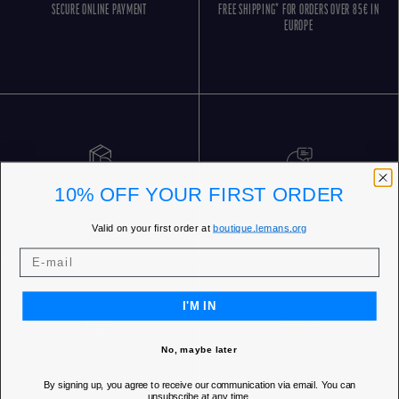
SECURE ONLINE PAYMENT
FREE SHIPPING* FOR ORDERS OVER 85€ IN
EUROPE
FREE RETURNS
CUSTOMER SERVICE 5 DAYS/WEEK
10% OFF YOUR FIRST ORDER
Valid on your first order at
boutique.lemans.org
I'M IN
OUR STORES
No, maybe later
By signing up, you agree to receive our communication via email. You can
unsubscribe at any time.