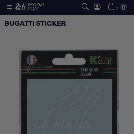

0
BUGATTI STICKER