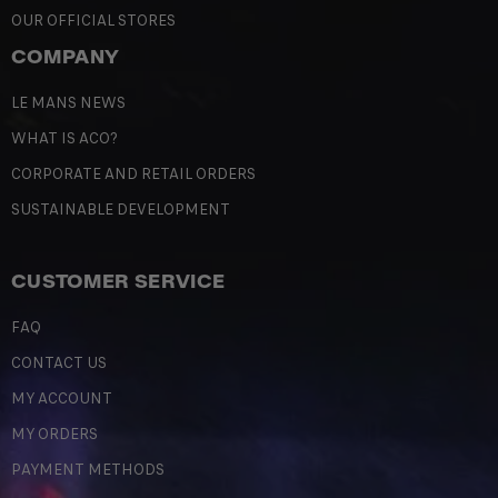
OUR OFFICIAL STORES
COMPANY
LE MANS NEWS
WHAT IS ACO?
CORPORATE AND RETAIL ORDERS
SUSTAINABLE DEVELOPMENT
CUSTOMER SERVICE
FAQ
CONTACT US
MY ACCOUNT
MY ORDERS
PAYMENT METHODS