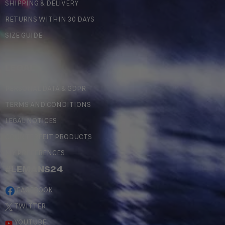
SHIPPING & DELIVERY
RETURNS WITHIN 30 DAYS
SIZE GUIDE
LEGAL
PERSONAL DATA & GDPR
TERMS AND CONDITIONS
LEGAL NOTICES
COUNTERFEIT PRODUCTS
MY PREFERENCES
#LEMANS24
FACEBOOK
TWITTER
YOUTUBE