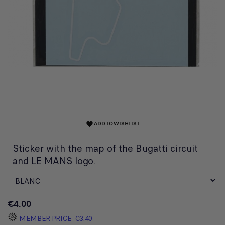
ADD TO WISHLIST
favorite
Sticker with the map of the Bugatti circuit
and LE MANS logo.
€4.00
MEMBER PRICE
€3.40