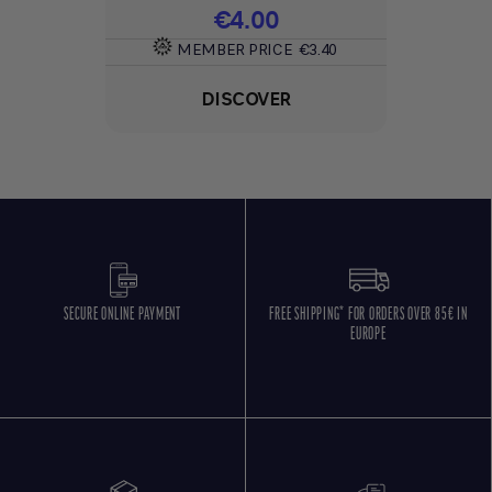
Price
€4.00
MEMBER PRICE
€3.40
DISCOVER
SECURE ONLINE PAYMENT
FREE SHIPPING* FOR ORDERS OVER 85€ IN
EUROPE