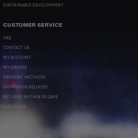
SUSTAINABLE DEVELOPMENT
CUSTOMER SERVICE
FAQ
CONTACT US
MY ACCOUNT
MY ORDERS
PAYMENT METHODS
SHIPPING & DELIVERY
RETURNS WITHIN 30 DAYS
SIZE GUIDE
LEGAL