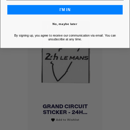
I'M IN
No, maybe later
By signing up, you agree to receive our communication via email. You can
unsubscribe at any time.
GRAND CIRCUIT
STICKER - 24H...
Add to Wishlist
favorite