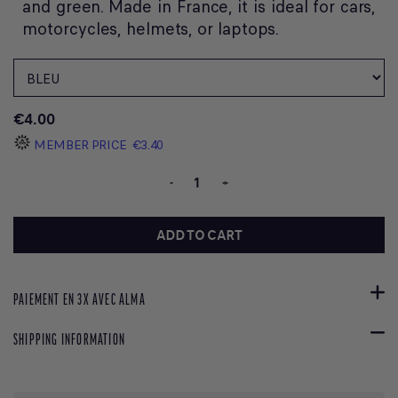
and green. Made in France, it is ideal for cars,
motorcycles, helmets, or laptops.
€4.00
MEMBER PRICE
€3.40
-
+
ADD TO CART
PAIEMENT EN 3X AVEC ALMA
SHIPPING INFORMATION