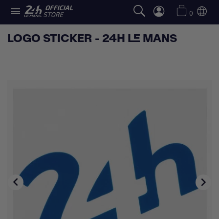

0
LOGO STICKER - 24H LE MANS

