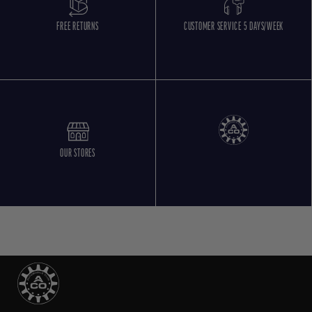
FREE RETURNS
CUSTOMER SERVICE 5 DAYS/WEEK
OUR STORES