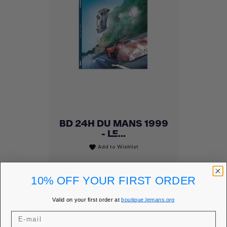
BD 24H DU MANS 1999
- LE...
Add to Wishlist
favorite
Price
€15.00
10% OFF YOUR FIRST ORDER
MEMBER PRICE
€14.25
Valid on your first order at
boutique.lemans.org
DISCOVER