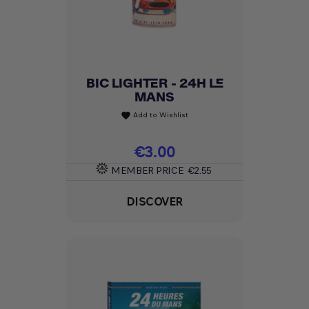
BIC LIGHTER - 24H LE
MANS
Add to Wishlist
favorite
Price
€3.00
MEMBER PRICE
€2.55
DISCOVER