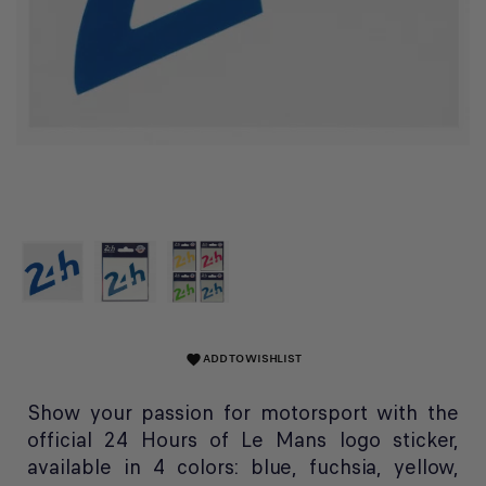
ADD TO WISHLIST
favorite
Show your passion for motorsport with the
official 24 Hours of Le Mans logo sticker,
available in 4 colors: blue, fuchsia, yellow,