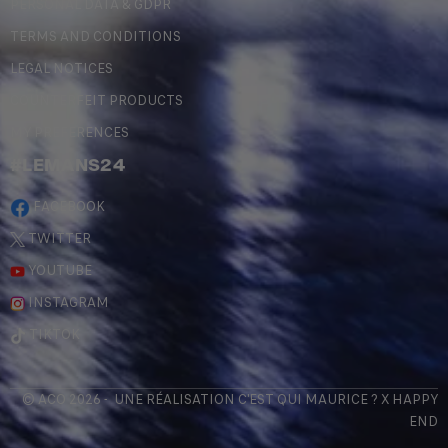
PERSONAL DATA & GDPR
TERMS AND CONDITIONS
LEGAL NOTICES
COUNTERFEIT PRODUCTS
MY PREFERENCES
#LEMANS24
FACEBOOK
TWITTER
YOUTUBE
INSTAGRAM
TIKTOK
© ACO 2026 - UNE RÉALISATION
C'EST QUI MAURICE
? X
HAPPY
END