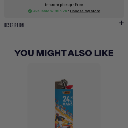
In-store pickup
- Free
Available within 2h
:
Choose my store
check_circle
DESCRIPTION
YOU MIGHT ALSO LIKE