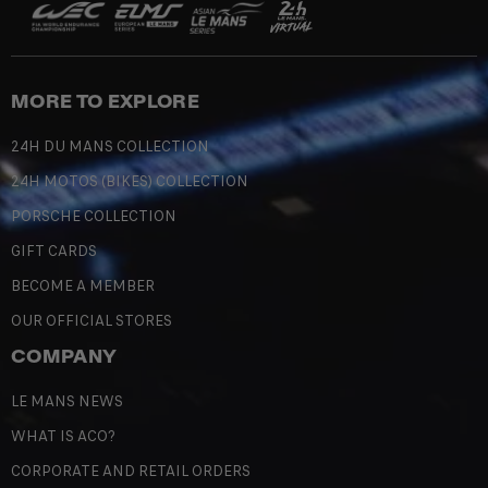
MORE TO EXPLORE
24H DU MANS COLLECTION
24H MOTOS (BIKES) COLLECTION
PORSCHE COLLECTION
GIFT CARDS
BECOME A MEMBER
OUR OFFICIAL STORES
COMPANY
LE MANS NEWS
WHAT IS ACO?
CORPORATE AND RETAIL ORDERS