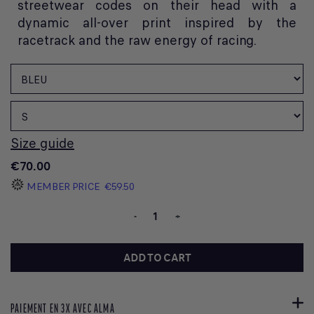
streetwear codes on their head with a
dynamic all-over print inspired by the
racetrack and the raw energy of racing.
Size guide
€70.00
MEMBER PRICE
€59.50
-
+
ADD TO CART
PAIEMENT EN 3X AVEC ALMA