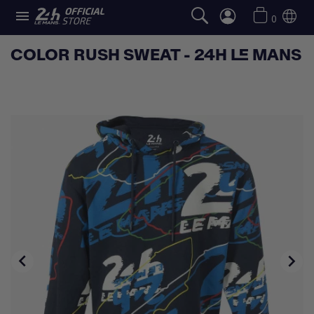

0
COLOR RUSH SWEAT - 24H LE MANS

