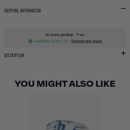
SHIPPING INFORMATION
In-store pickup
- Free
Available within 2h
:
Choose my store
check_circle
DESCRIPTION
YOU MIGHT ALSO LIKE