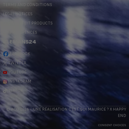
TERMS AND CONDITIONS
LEGAL NOTICES
COUNTERFEIT PRODUCTS
MY PREFERENCES
#LEMANS24
FACEBOOK
TWITTER
YOUTUBE
INSTAGRAM
TIKTOK
© ACO 2026 - UNE RÉALISATION
C'EST QUI MAURICE
? X
HAPPY
END
CONSENT CHOICES