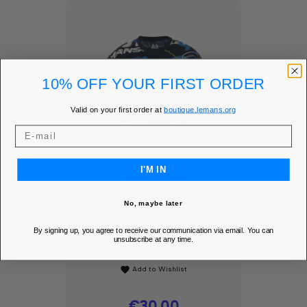
10% OFF YOUR FIRST ORDER
Valid on your first order at
boutique.lemans.org
I'M IN
No, maybe later
By signing up, you agree to receive our communication via email. You can
COLOR RUSH T-SHIRT
unsubscribe at any time.
- 24H LE...
Add to Wishlist
favorite
Price
€30.00