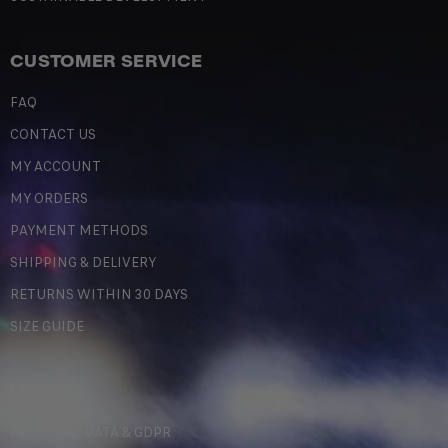
CUSTOMER SERVICE
FAQ
CONTACT US
MY ACCOUNT
MY ORDERS
PAYMENT METHODS
SHIPPING & DELIVERY
RETURNS WITHIN 30 DAYS
SIZE GUIDE
LEGAL
PERSONAL DATA & GDPR