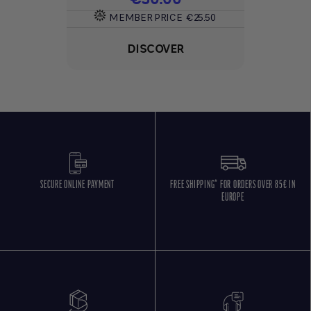
MEMBER PRICE
€25.50
DISCOVER
SECURE ONLINE PAYMENT
FREE SHIPPING* FOR ORDERS OVER 85€ IN
EUROPE