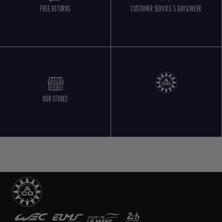
FREE RETURNS
CUSTOMER SERVICE 5 DAYS/WEEK
OUR STORES