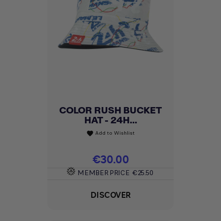
COLOR RUSH BUCKET
HAT - 24H...
Add to Wishlist
favorite
Price
€30.00
MEMBER PRICE
€25.50
DISCOVER