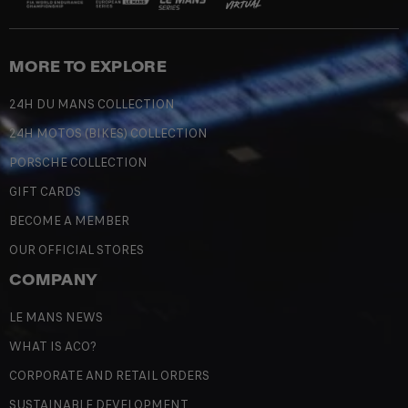
MORE TO EXPLORE
24H DU MANS COLLECTION
24H MOTOS (BIKES) COLLECTION
PORSCHE COLLECTION
GIFT CARDS
BECOME A MEMBER
OUR OFFICIAL STORES
COMPANY
LE MANS NEWS
WHAT IS ACO?
CORPORATE AND RETAIL ORDERS
SUSTAINABLE DEVELOPMENT