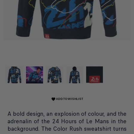
ADD TO WISHLIST
favorite
A bold design, an explosion of colour, and the
adrenalin of the 24 Hours of Le Mans in the
background. The Color Rush sweatshirt turns