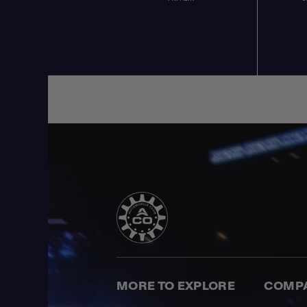
MORE TO EXPLORE
COMP