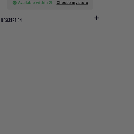
Available within 2h
:
Choose my store
check_circle
DESCRIPTION