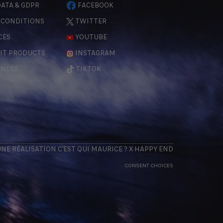
ATA & GDPR
FACEBOOK
 CONDITIONS
TWITTER
CES
YOUTUBE
IT PRODUCTS
INSTAGRAM
ENCES
TIKTOK
 UNE RÉALISATION
C'EST QUI MAURICE
? X
HAPPY END
CONSENT CHOICES