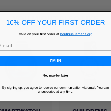
YOU MIGHT ALSO LIKE
10% OFF YOUR FIRST ORDER
Valid on your first order at
boutique.lemans.org
I'M IN
No, maybe later
By signing up, you agree to receive our communication via email. You can
unsubscribe at any time.
Quick view
Quick view

