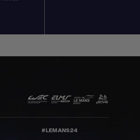
#LEMANS24