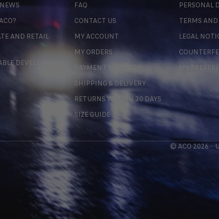
 NEWS
FAQ
PERSONAL D
 ACO?
CONTACT US
TERMS AND
TE AND RETAIL
MY ACCOUNT
LEGAL NOTI
MY ORDERS
COUNTERFE
ABLE DEVELOPMENT
PAYMENT METHODS
MY PREFER
SHIPPING & DELIVERY
RETURNS WITHIN 30 DAYS
SIZE GUIDE
© ACO 2026 -