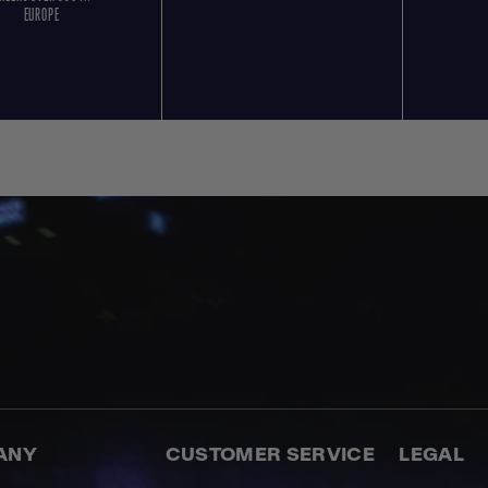
EUROPE
ANY
CUSTOMER SERVICE
LEGAL