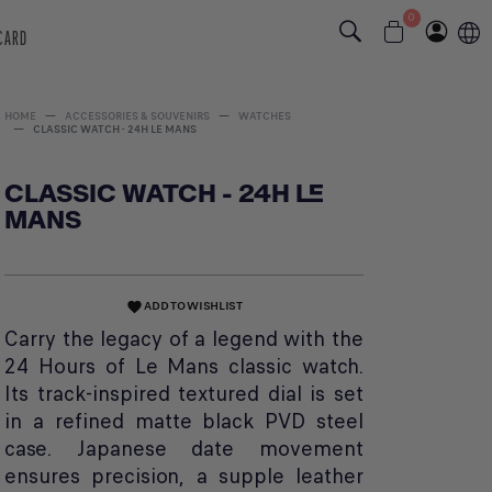
0
 CARD
HOME
ACCESSORIES & SOUVENIRS
WATCHES
CLASSIC WATCH - 24H LE MANS
CLASSIC WATCH - 24H LE
MANS
ADD TO WISHLIST
favorite
Carry the legacy of a legend with the
24 Hours of Le Mans classic watch.
Its track-inspired textured dial is set
in a refined matte black PVD steel
case. Japanese date movement
ensures precision, a supple leather