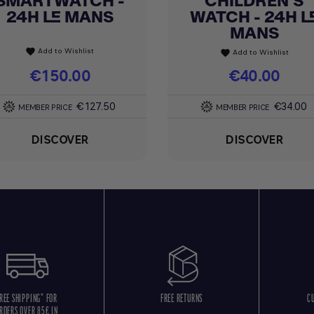
SMARTWATCH -
CHILDREN'S
24H LE MANS
WATCH - 24H L
MANS
Add to Wishlist
favorite
Add to Wishlist
favorite
Price
€150.00
Price
€40.00
€127.50
€34.00
MEMBER PRICE
MEMBER PRICE
DISCOVER
DISCOVER
REE SHIPPING* FOR
FREE RETURNS
C
RDERS OVER 85€ IN