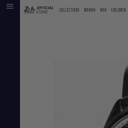
COLLECTIONS
WOMEN
MEN
CHILDREN