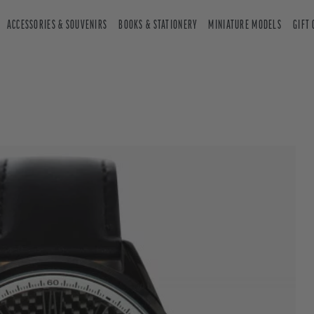
ACCESSORIES & SOUVENIRS
BOOKS & STATIONERY
MINIATURE MODELS
GIFT