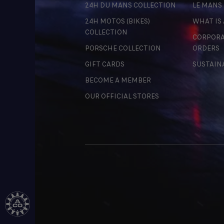
24H DU MANS COLLECTION
LE MANS
24H MOTOS (BIKES)
WHAT IS
COLLECTION
CORPORA
PORSCHE COLLECTION
ORDERS
GIFT CARDS
SUSTAIN
BECOME A MEMBER
OUR OFFICIAL STORES