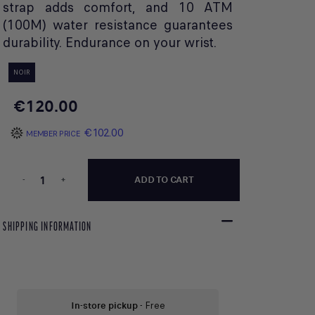
strap adds comfort, and 10 ATM
(100M) water resistance guarantees
durability. Endurance on your wrist.
NOIR
€120.00
€102.00
MEMBER PRICE
-
+
ADD TO CART
SHIPPING INFORMATION
In-store pickup
- Free