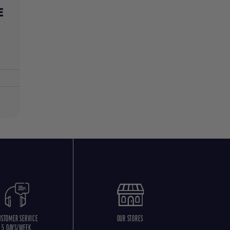
E
USTOMER SERVICE
OUR STORES
5 DAYS/WEEK