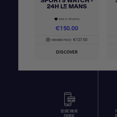
SPORTS WATCH -
24H LE MANS
Add to Wishlist
favorite
Price
€150.00
€127.50
MEMBER PRICE
DISCOVER
SECURE ONLINE
F
PAYMENT
O