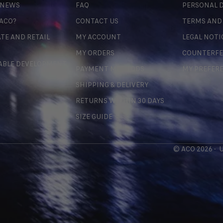
 NEWS
FAQ
PERSONAL D
 ACO?
CONTACT US
TERMS AND
TE AND RETAIL
MY ACCOUNT
LEGAL NOTI
MY ORDERS
COUNTERFE
ABLE DEVELOPMENT
PAYMENT METHODS
MY PREFER
SHIPPING & DELIVERY
RETURNS WITHIN 30 DAYS
SIZE GUIDE
© ACO 2026 -