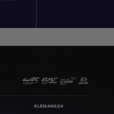
#LEMANS24