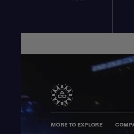
MORE TO EXPLORE
COMP