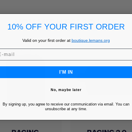
YOU MIGHT ALSO LIKE
10% OFF YOUR FIRST ORDER
Valid on your first order at
boutique.lemans.org
I'M IN
No, maybe later
By signing up, you agree to receive our communication via email. You can
unsubscribe at any time.
Quick view
Quick view

