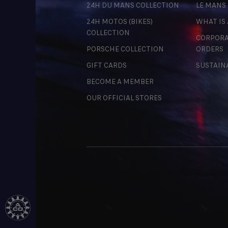
24H DU MANS COLLECTION
LE MANS
24H MOTOS (BIKES)
WHAT IS
COLLECTION
CORPORA
PORSCHE COLLECTION
ORDERS
GIFT CARDS
SUSTAIN
BECOME A MEMBER
OUR OFFICIAL STORES