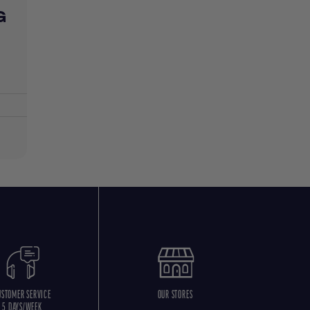
G
USTOMER SERVICE
OUR STORES
5 DAYS/WEEK