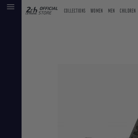
COLLECTIONS
WOMEN
MEN
CHILDREN