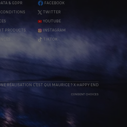
ATA & GDPR
FACEBOOK
 CONDITIONS
TWITTER
CES
YOUTUBE
IT PRODUCTS
INSTAGRAM
ENCES
TIKTOK
 UNE RÉALISATION
C'EST QUI MAURICE
? X
HAPPY END
CONSENT CHOICES