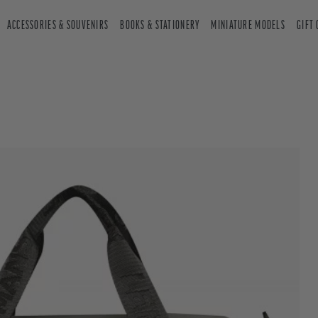
ACCESSORIES & SOUVENIRS
BOOKS & STATIONERY
MINIATURE MODELS
GIFT