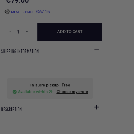
€79.00
€67.15
MEMBER PRICE
-
+
ADD TO CART
SHIPPING INFORMATION
In-store pickup
- Free
Available within 2h
:
Choose my store
check_circle
DESCRIPTION