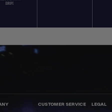
EUROPE
ANY
CUSTOMER SERVICE
LEGAL