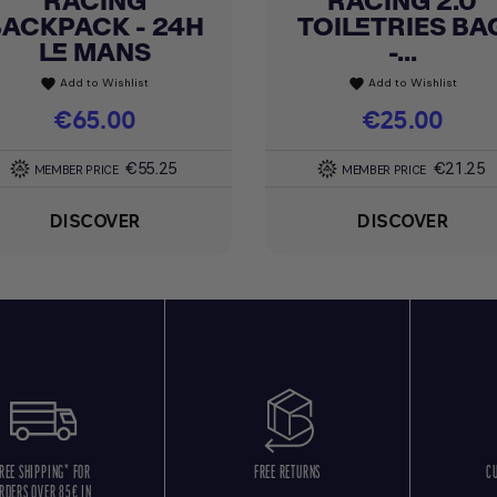
RACING
RACING 2.0
BACKPACK - 24H
TOILETRIES BA
LE MANS
-...
Add to Wishlist
Add to Wishlist
favorite
favorite
Price
€65.00
Price
€25.00
€55.25
€21.25
MEMBER PRICE
MEMBER PRICE
DISCOVER
DISCOVER
REE SHIPPING* FOR
FREE RETURNS
C
RDERS OVER 85€ IN