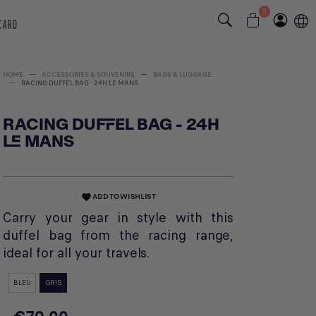
0
 CARD
HOME
ACCESSORIES & SOUVENIRS
BAGS & LUGGAGE
RACING DUFFEL BAG - 24H LE MANS
RACING DUFFEL BAG - 24H
LE MANS
ADD TO WISHLIST
favorite
Carry your gear in style with this
duffel bag from the racing range,
ideal for all your travels.
BLEU
GRIS