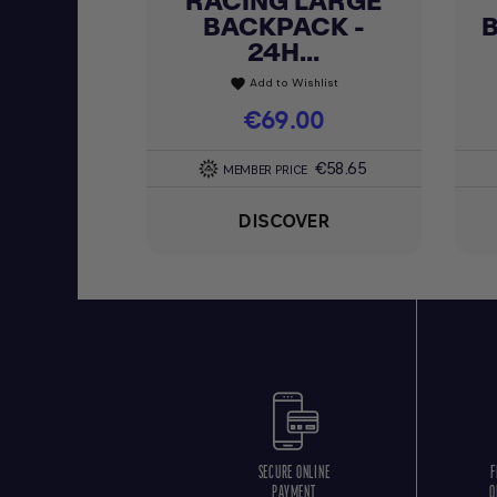
RACING LARGE
BACKPACK -
24H...
Add to Wishlist
favorite
Price
€69.00
€58.65
MEMBER PRICE
DISCOVER
SECURE ONLINE
F
PAYMENT
O