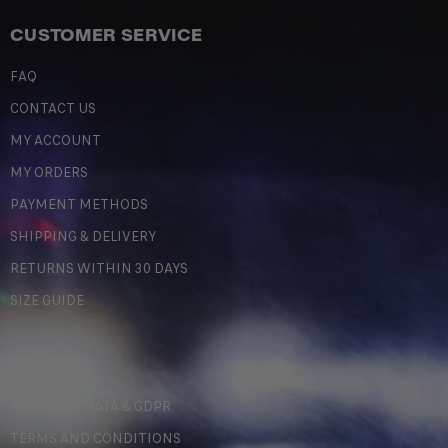
CUSTOMER SERVICE
FAQ
CONTACT US
MY ACCOUNT
MY ORDERS
PAYMENT METHODS
SHIPPING & DELIVERY
RETURNS WITHIN 30 DAYS
SIZE GUIDE
LEGAL
PERSONAL DATA & GDPR
TERMS AND CONDITIONS