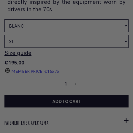
directly inspired by the equipment worn by
drivers in the 70s.
Size guide
€195.00
MEMBER PRICE
€165.75
-
+
ADD TO CART
PAIEMENT EN 3X AVEC ALMA