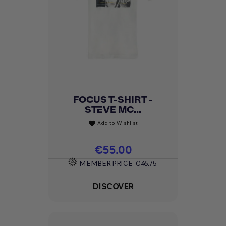
FOCUS T-SHIRT -
STEVE MC...
Add to Wishlist
favorite
Price
€55.00
MEMBER PRICE
€46.75
DISCOVER