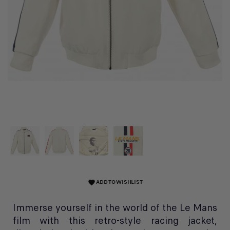
ADD TO WISHLIST
favorite
Immerse yourself in the world of the Le Mans
film with this retro-style racing jacket,