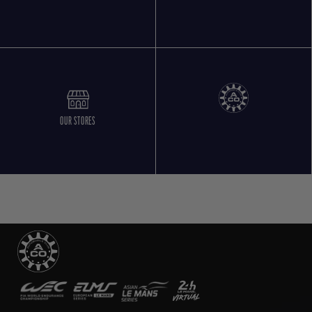
OUR STORES