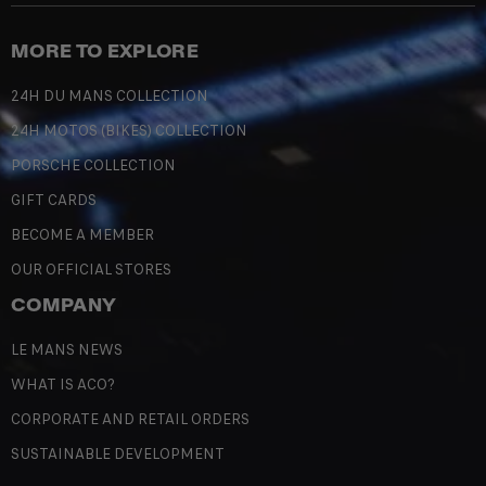
MORE TO EXPLORE
24H DU MANS COLLECTION
24H MOTOS (BIKES) COLLECTION
PORSCHE COLLECTION
GIFT CARDS
BECOME A MEMBER
OUR OFFICIAL STORES
COMPANY
LE MANS NEWS
WHAT IS ACO?
CORPORATE AND RETAIL ORDERS
SUSTAINABLE DEVELOPMENT