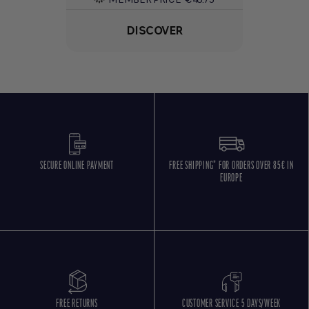
DISCOVER
SECURE ONLINE PAYMENT
FREE SHIPPING* FOR ORDERS OVER 85€ IN
EUROPE
FREE RETURNS
CUSTOMER SERVICE 5 DAYS/WEEK