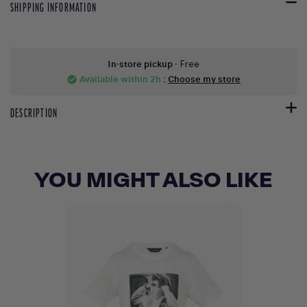
SHIPPING INFORMATION
In-store pickup
- Free
Available within 2h
:
Choose my store
check_circle
DESCRIPTION
YOU MIGHT ALSO LIKE