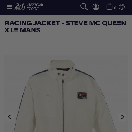

0
RACING JACKET - STEVE MC QUEEN
X LE MANS

