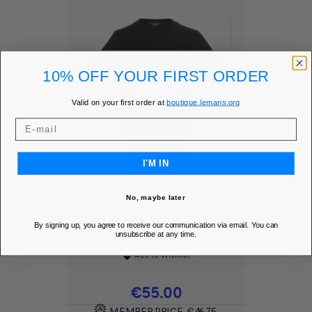
10% OFF YOUR FIRST ORDER
Valid on your first order at
boutique.lemans.org
I'M IN
No, maybe later
T-SHIRT NEW AFF -
By signing up, you agree to receive our communication via email. You can
STEVE MC...
unsubscribe at any time.
Add to Wishlist
favorite
Price
€55.00
MEMBER PRICE
€46.75