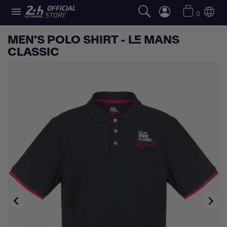

0
MEN'S POLO SHIRT - LE MANS
CLASSIC

