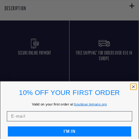
DESCRIPTION
SECURE ONLINE PAYMENT
FREE SHIPPING* FOR ORDERS OVER 85€ IN
EUROPE
10% OFF YOUR FIRST ORDER
Valid on your first order at
boutique.lemans.org
FREE RETURNS
CUSTOMER SERVICE 5 DAYS/WEEK
I'M IN