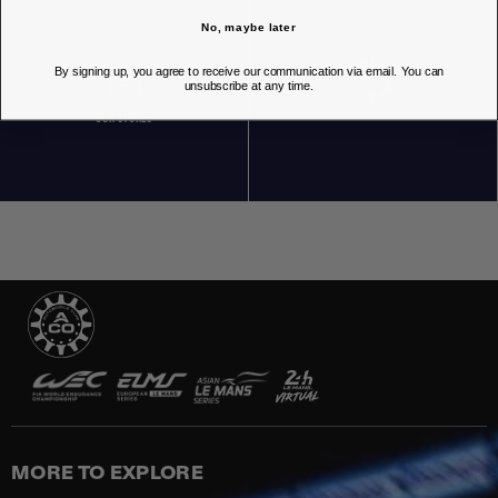
No, maybe later
By signing up, you agree to receive our communication via email. You can
unsubscribe at any time.
OUR STORES
MORE TO EXPLORE