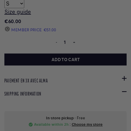
Size guide
€60.00
MEMBER PRICE
€51.00
-
+
ADD TO CART
PAIEMENT EN 3X AVEC ALMA
SHIPPING INFORMATION
In-store pickup
- Free
Available within 2h
:
Choose my store
check_circle