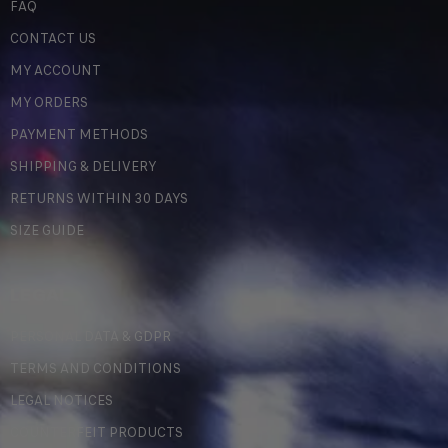
FAQ
CONTACT US
MY ACCOUNT
MY ORDERS
PAYMENT METHODS
SHIPPING & DELIVERY
RETURNS WITHIN 30 DAYS
SIZE GUIDE
LEGAL
PERSONAL DATA & GDPR
TERMS AND CONDITIONS
LEGAL NOTICES
COUNTERFEIT PRODUCTS