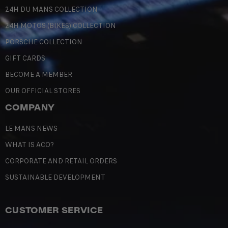
24H DU MANS COLLECTION
24H MOTOS (BIKES) COLLECTION
PORSCHE COLLECTION
GIFT CARDS
BECOME A MEMBER
OUR OFFICIAL STORES
COMPANY
LE MANS NEWS
WHAT IS ACO?
CORPORATE AND RETAIL ORDERS
SUSTAINABLE DEVELOPMENT
CUSTOMER SERVICE