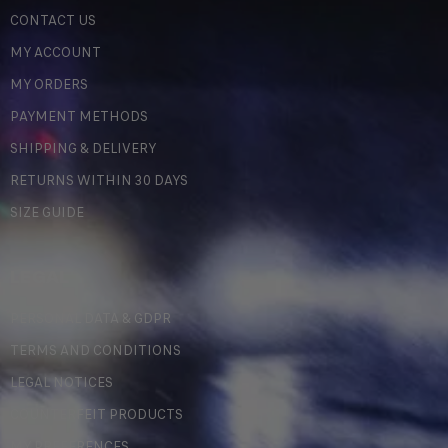
CONTACT US
MY ACCOUNT
MY ORDERS
PAYMENT METHODS
SHIPPING & DELIVERY
RETURNS WITHIN 30 DAYS
SIZE GUIDE
LEGAL
PERSONAL DATA & GDPR
TERMS AND CONDITIONS
LEGAL NOTICES
COUNTERFEIT PRODUCTS
MY PREFERENCES