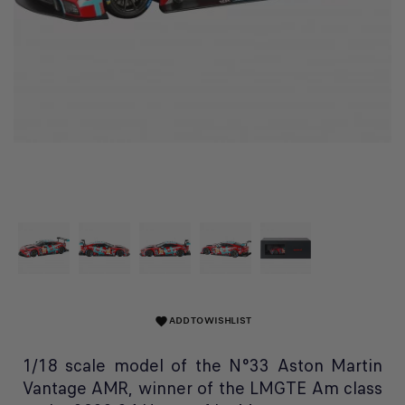
ADD TO WISHLIST
favorite
1/18 scale model of the N°33 Aston Martin
Vantage AMR, winner of the LMGTE Am class