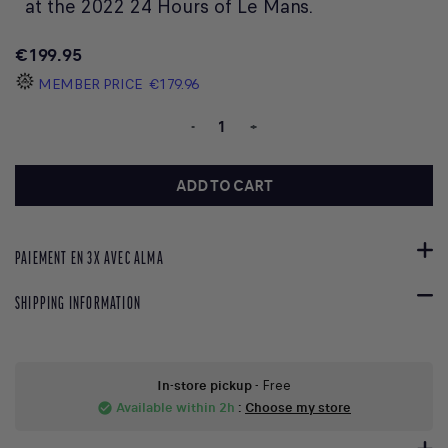
at the 2022 24 Hours of Le Mans.
€199.95
MEMBER PRICE
€179.96
-
+
ADD TO CART
PAIEMENT EN 3X AVEC ALMA
SHIPPING INFORMATION
In-store pickup
- Free
Available within 2h
:
Choose my store
check_circle