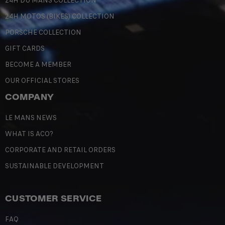
24H DU MANS COLLECTION
24H MOTOS (BIKES) COLLECTION
PORSCHE COLLECTION
GIFT CARDS
BECOME A MEMBER
OUR OFFICIAL STORES
COMPANY
LE MANS NEWS
WHAT IS ACO?
CORPORATE AND RETAIL ORDERS
SUSTAINABLE DEVELOPMENT
CUSTOMER SERVICE
FAQ