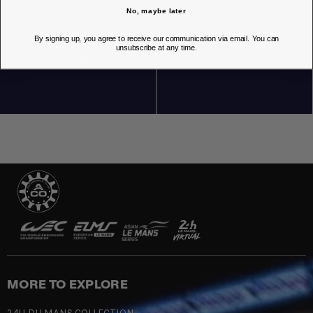
No, maybe later
By signing up, you agree to receive our communication via email. You can
unsubscribe at any time.
OUR STORES
MORE TO EXPLORE