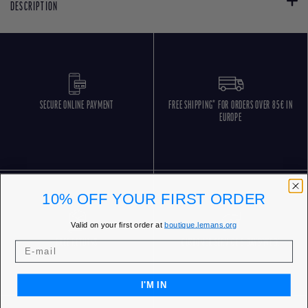
DESCRIPTION
SECURE ONLINE PAYMENT
FREE SHIPPING* FOR ORDERS OVER 85€ IN
EUROPE
10% OFF YOUR FIRST ORDER
Valid on your first order at
boutique.lemans.org
FREE RETURNS
CUSTOMER SERVICE 5 DAYS/WEEK
I'M IN