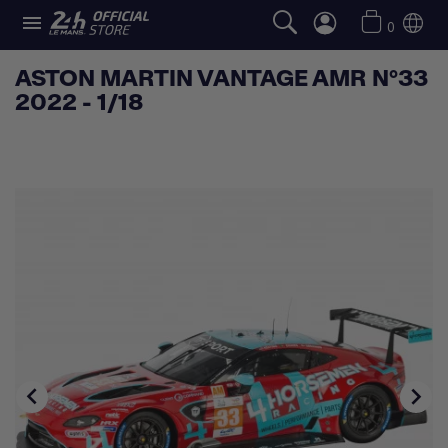

0
ASTON MARTIN VANTAGE AMR N°33
2022 - 1/18

