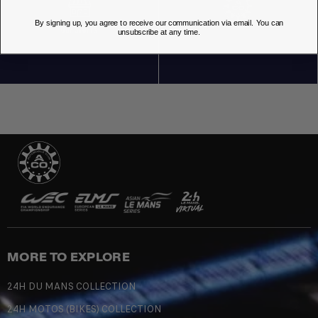
By signing up, you agree to receive our communication via email. You can
OUR STORES
unsubscribe at any time.
MORE TO EXPLORE
24H DU MANS COLLECTION
24H MOTOS (BIKES) COLLECTION