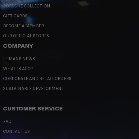
PORSCHE COLLECTION
GIFT CARDS
BECOME A MEMBER
OUR OFFICIAL STORES
COMPANY
LE MANS NEWS
WHAT IS ACO?
CORPORATE AND RETAIL ORDERS
SUSTAINABLE DEVELOPMENT
CUSTOMER SERVICE
FAQ
CONTACT US