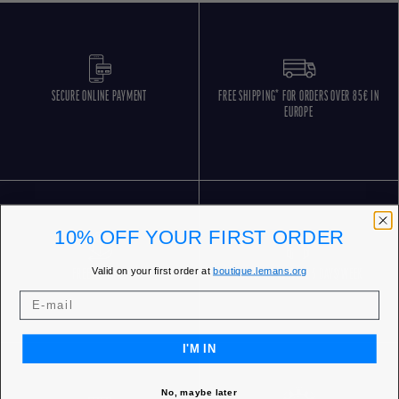
SECURE ONLINE PAYMENT
FREE SHIPPING* FOR ORDERS OVER 85€ IN
EUROPE
10% OFF YOUR FIRST ORDER
Valid on your first order at
boutique.lemans.org
FREE RETURNS
CUSTOMER SERVICE 5 DAYS/WEEK
I'M IN
No, maybe later