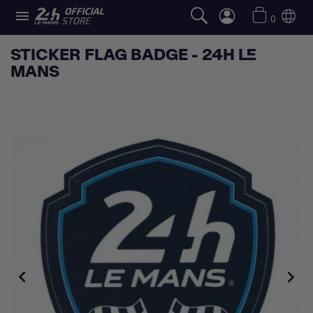

0
STICKER FLAG BADGE - 24H LE
MANS

