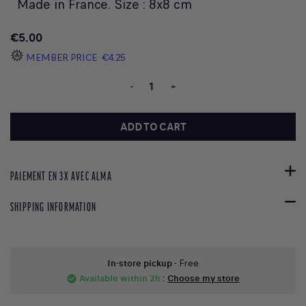
Made in France. Size : 8x8 cm
€5.00
MEMBER PRICE
€4.25
-
+
ADD TO CART
PAIEMENT EN 3X AVEC ALMA
SHIPPING INFORMATION
In-store pickup
- Free
Available within 2h
:
Choose my store
check_circle