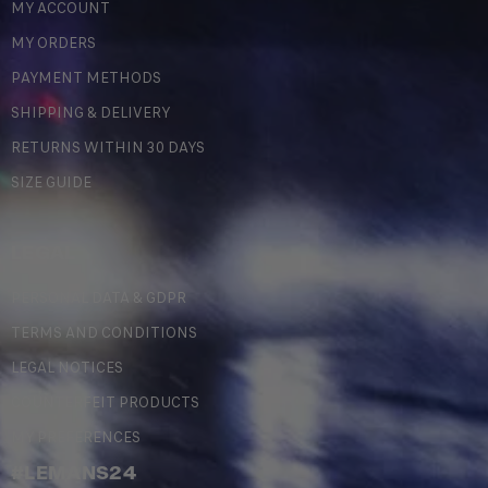
MY ACCOUNT
MY ORDERS
PAYMENT METHODS
SHIPPING & DELIVERY
RETURNS WITHIN 30 DAYS
SIZE GUIDE
LEGAL
PERSONAL DATA & GDPR
TERMS AND CONDITIONS
LEGAL NOTICES
COUNTERFEIT PRODUCTS
MY PREFERENCES
#LEMANS24