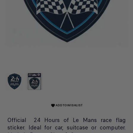
ADD TO WISHLIST
favorite
Official 24 Hours of Le Mans race flag
sticker. Ideal for car, suitcase or computer.