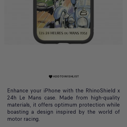
ADD TO WISHLIST
favorite
Enhance your iPhone with the RhinoShield x
24h Le Mans case. Made from high-quality
materials, it offers optimum protection while
boasting a design inspired by the world of
motor racing.