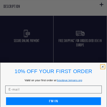
DESCRIPTION
SECURE ONLINE PAYMENT
FREE SHIPPING* FOR ORDERS OVER 85€ IN
EUROPE
10% OFF YOUR FIRST ORDER
Valid on your first order at
boutique.lemans.org
FREE RETURNS
CUSTOMER SERVICE 5 DAYS/WEEK
I'M IN