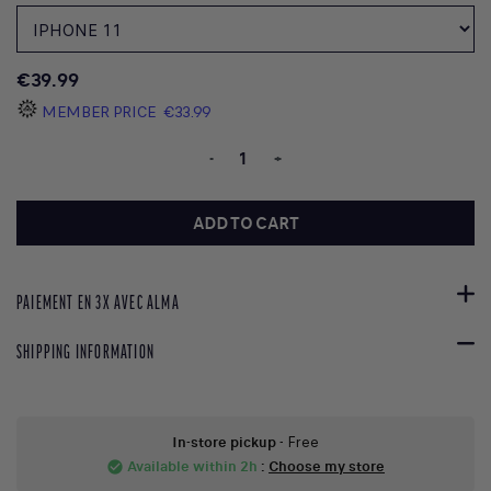
€39.99
MEMBER PRICE
€33.99
-
+
ADD TO CART
PAIEMENT EN 3X AVEC ALMA
SHIPPING INFORMATION
In-store pickup
- Free
Available within 2h
:
Choose my store
check_circle