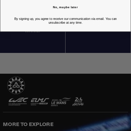
No, maybe later
By signing up, you agree to receive our communication via email. You can
unsubscribe at any time.
OUR STORES
MORE TO EXPLORE