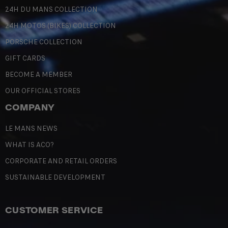
24H DU MANS COLLECTION
24H MOTOS (BIKES) COLLECTION
PORSCHE COLLECTION
GIFT CARDS
BECOME A MEMBER
OUR OFFICIAL STORES
COMPANY
LE MANS NEWS
WHAT IS ACO?
CORPORATE AND RETAIL ORDERS
SUSTAINABLE DEVELOPMENT
CUSTOMER SERVICE