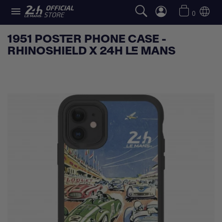

0
1951 POSTER PHONE CASE -
RHINOSHIELD X 24H LE MANS