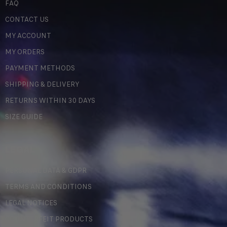
FAQ
CONTACT US
MY ACCOUNT
MY ORDERS
PAYMENT METHODS
SHIPPING & DELIVERY
RETURNS WITHIN 30 DAYS
SIZE GUIDE
LEGAL
PERSONAL DATA & GDPR
TERMS AND CONDITIONS
LEGAL NOTICES
COUNTERFEIT PRODUCTS